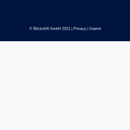
© Blickshift GmbH 2021 |
Privacy
|
Imprint