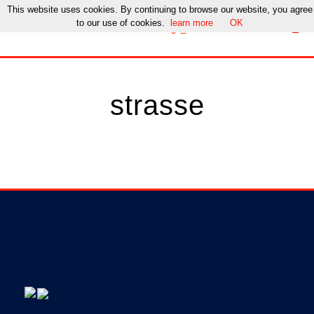
This website uses cookies. By continuing to browse our website, you agree
to our use of cookies.
learn more
OK
strasse